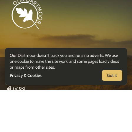
A directory of everything connected to Dartmoor National Park.
Our Dartmoor doesn't track you and runs no adverts. We use
one cookie to make the site work, and some pages load videos
or maps from other sites.
Privacy & Cookies
Got it
Follow
Suggest a listing
Privacy & Cookies
Glavind
© 2026 Our Dartmoor ·
· Photography by
Strachan Photography
except where credited