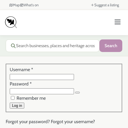
Map
What's on
Suggest a listing
Search
Username
*
Password
*
Show Password
Remember me
Log in
Forgot your password?
Forgot your username?